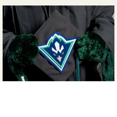
New Grad Resources