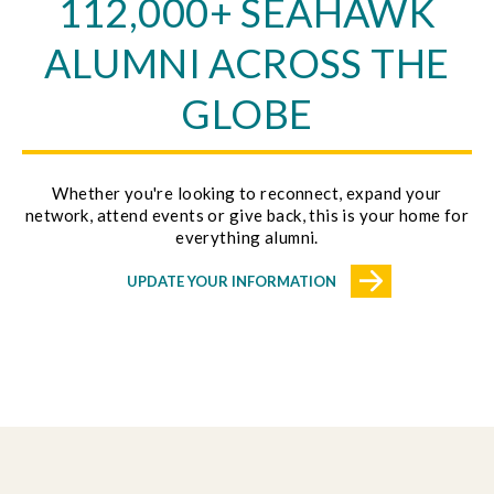
112,000+ SEAHAWK
ALUMNI ACROSS THE
GLOBE
Whether you're looking to reconnect, expand your
network, attend events or give back, this is your home for
everything alumni.
UPDATE YOUR INFORMATION