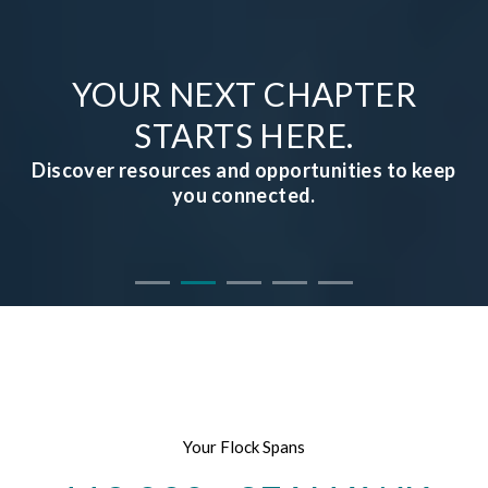
YOUR NEXT CHAPTER
STARTS HERE.
Discover resources and opportunities to keep
you connected.
Your Flock Spans