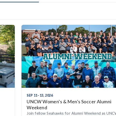
SEP 11–13, 2026
UNCW Women's & Men's Soccer Alumni
Weekend
Join fellow Seahawks for Alumni Weekend as UN