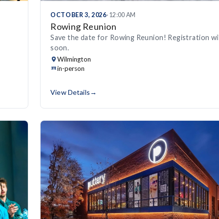
OCTOBER 3, 2026
· 12:00 AM
Rowing Reunion
Save the date for Rowing Reunion! Registration wi
soon.
Wilmington
in-person
View Details
→