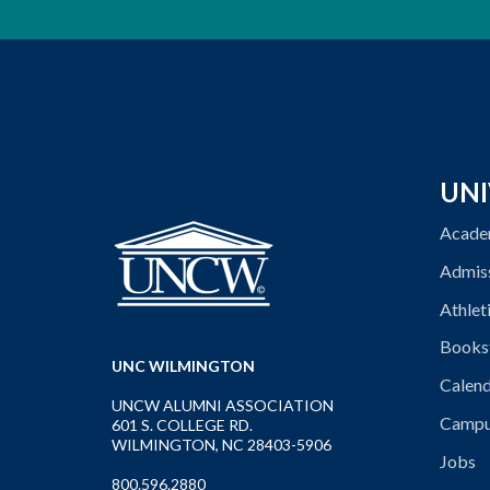
UNI
Acade
Admis
Athlet
Books
UNC WILMINGTON
Calen
UNCW ALUMNI ASSOCIATION
Campu
601 S. COLLEGE RD.
WILMINGTON, NC 28403-5906
Jobs
800.596.2880