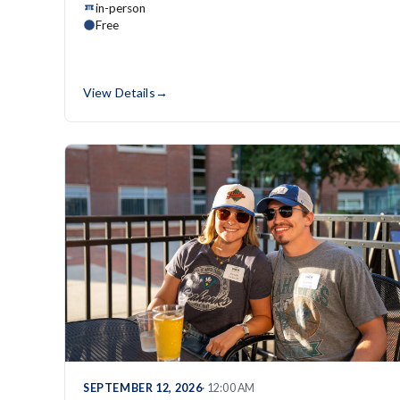
in-person
Free
View Details
→
SEPTEMBER 12, 2026
· 12:00 AM