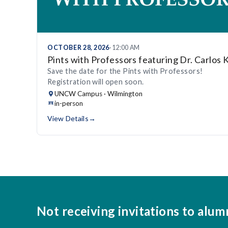
OCTOBER 28, 2026
· 12:00 AM
Pints with Professors featuring Dr. Carlos 
Save the date for the Pints with Professors!
Registration will open soon.
UNCW Campus · Wilmington
in-person
View Details
→
Not receiving invitations to alum