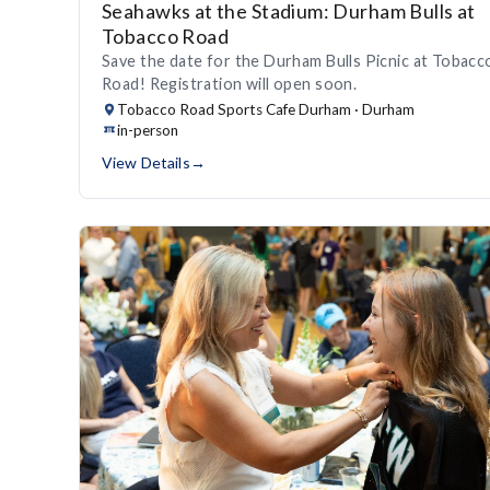
Seahawks at the Stadium: Durham Bulls at
Tobacco Road
Save the date for the Durham Bulls Picnic at Tobacc
Road! Registration will open soon.
Tobacco Road Sports Cafe Durham · Durham
in-person
View Details
→