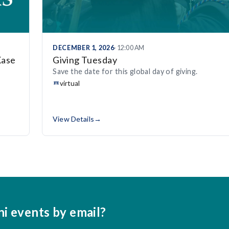
DECEMBER 1, 2026
· 12:00 AM
Kase
Giving Tuesday
Save the date for this global day of giving.
virtual
View Details
→
ni events by email?