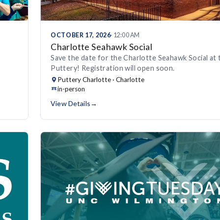
OCTOBER 17, 2026
· 12:00 AM
Charlotte Seahawk Social
Save the date for the Charlotte Seahawk Social at 
Puttery! Registration will open soon.
Puttery Charlotte · Charlotte
in-person
View Details
→