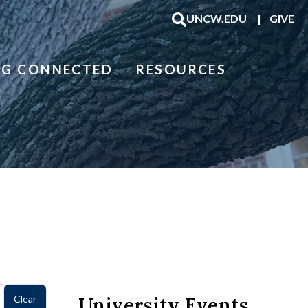
UNCW.EDU
GIVE
NG CONNECTED
RESOURCES
Clear
University Events