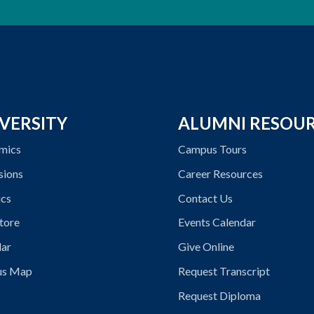
VERSITY
ALUMNI RESOU
mics
Campus Tours
sions
Career Resources
ics
Contact Us
tore
Events Calendar
dar
Give Online
s Map
Request Transcript
Request Diploma