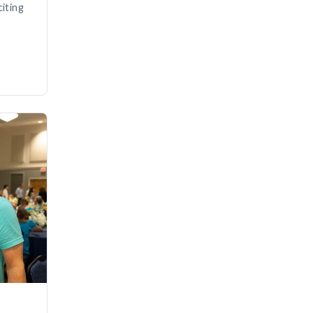
iting