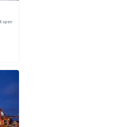
ll open