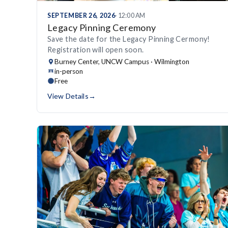
SEPTEMBER 26, 2026
· 12:00 AM
Legacy Pinning Ceremony
Save the date for the Legacy Pinning Cermony!
Registration will open soon.
Burney Center, UNCW Campus · Wilmington
in-person
Free
View Details
→