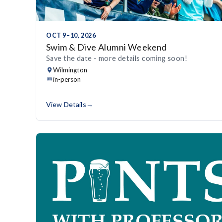
OCT 9–10, 2026
Swim & Dive Alumni Weekend
Save the date - more details coming soon!
Wilmington
in-person
View Details
→