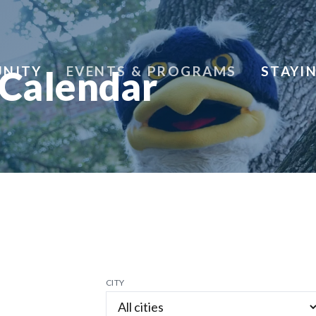
NITY
EVENTS & PROGRAMS
STAYI
 Calendar
CITY