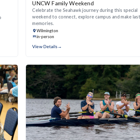
UNCW Family Weekend
Celebrate the Seahawk journey during this special
weekend to connect, explore campus and make last
o
memories.
Wilmington
in-person
View Details
→