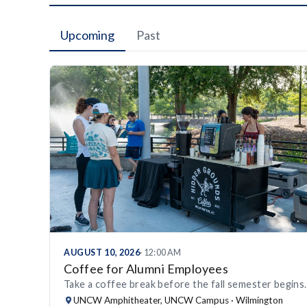
Upcoming
Past
AUGUST 10, 2026
· 12:00 AM
Coffee for Alumni Employees
Take a coffee break before the fall semester begins.
UNCW Amphitheater, UNCW Campus · Wilmington