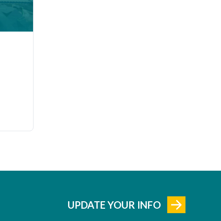
UPDATE YOUR INFO