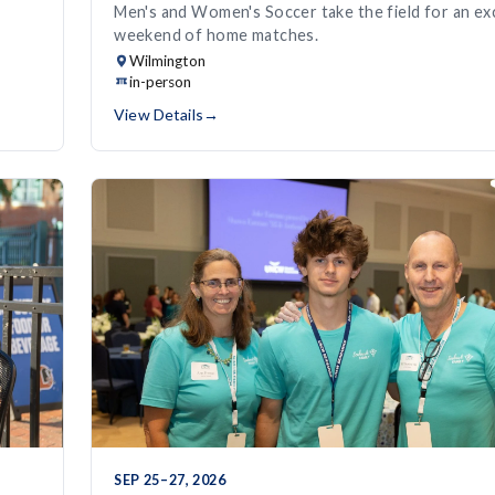
Men's and Women's Soccer take the field for an exc
weekend of home matches.
Wilmington
in-person
View Details
→
SEP 25–27, 2026