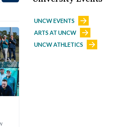
UNCW EVENTS
ARTS AT UNCW
UNCW ATHLETICS
CW